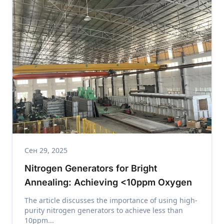
Сен 29, 2025
Nitrogen Generators for Bright
Annealing: Achieving <10ppm Oxygen
The article discusses the importance of using high-
purity nitrogen generators to achieve less than
10ppm...