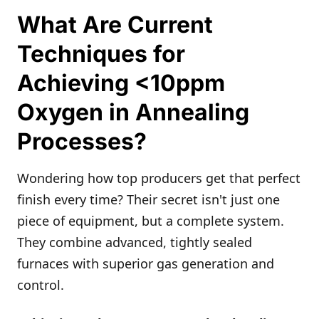
What Are Current
Techniques for
Achieving <10ppm
Oxygen in Annealing
Processes?
Wondering how top producers get that perfect
finish every time? Their secret isn't just one
piece of equipment, but a complete system.
They combine advanced, tightly sealed
furnaces with superior gas generation and
control.