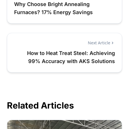
Why Choose Bright Annealing
Furnaces? 17% Energy Savings
Next Article
How to Heat Treat Steel: Achieving
99% Accuracy with AKS Solutions
Related Articles