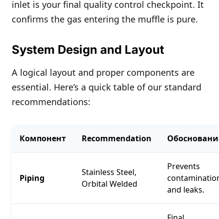
inlet is your final quality control checkpoint. It
confirms the gas entering the muffle is pure.
System Design and Layout
A logical layout and proper components are
essential. Here’s a quick table of our standard
recommendations:
Компонент
Recommendation
Обосновани
Prevents
Stainless Steel,
Piping
contaminatio
Orbital Welded
and leaks.
Final