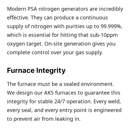
Modern PSA nitrogen generators are incredibly
effective. They can produce a continuous
supply of nitrogen with purities up to 99.999%,
which is essential for hitting that sub-10ppm
oxygen target. On-site generation gives you
complete control over your gas supply.
Furnace Integrity
The furnace must be a sealed environment.
We design our AKS furnaces to guarantee this
integrity for stable 24/7 operation. Every weld,
every seal, and every entry point is engineered
to prevent air from leaking in.