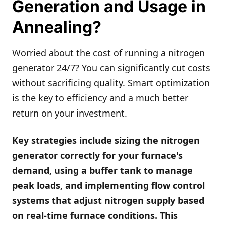
Generation and Usage in
Annealing?
Worried about the cost of running a nitrogen
generator 24/7? You can significantly cut costs
without sacrificing quality. Smart optimization
is the key to efficiency and a much better
return on your investment.
Key strategies include sizing the nitrogen
generator correctly for your furnace's
demand, using a buffer tank to manage
peak loads, and implementing flow control
systems that adjust nitrogen supply based
on real-time furnace conditions. This