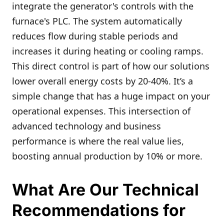
integrate the generator's controls with the
furnace's PLC. The system automatically
reduces flow during stable periods and
increases it during heating or cooling ramps.
This direct control is part of how our solutions
lower overall energy costs by 20-40%. It’s a
simple change that has a huge impact on your
operational expenses. This intersection of
advanced technology and business
performance is where the real value lies,
boosting annual production by 10% or more.
What Are Our Technical
Recommendations for