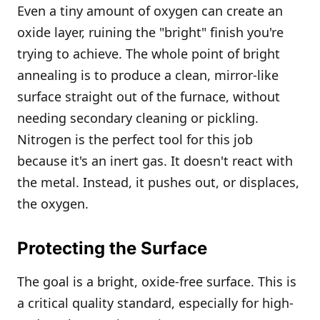
Even a tiny amount of oxygen can create an
oxide layer, ruining the "bright" finish you're
trying to achieve. The whole point of bright
annealing is to produce a clean, mirror-like
surface straight out of the furnace, without
needing secondary cleaning or pickling.
Nitrogen is the perfect tool for this job
because it's an inert gas. It doesn't react with
the metal. Instead, it pushes out, or displaces,
the oxygen.
Protecting the Surface
The goal is a bright, oxide-free surface. This is
a critical quality standard, especially for high-