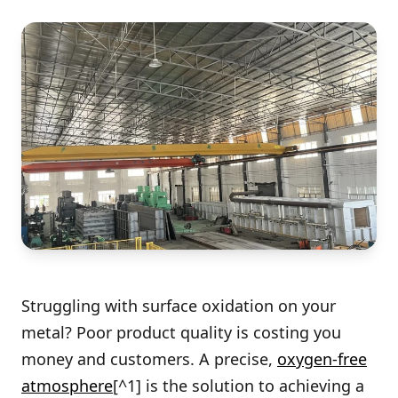
Struggling with surface oxidation on your
metal? Poor product quality is costing you
money and customers. A precise,
oxygen-free
atmosphere
[^1] is the solution to achieving a