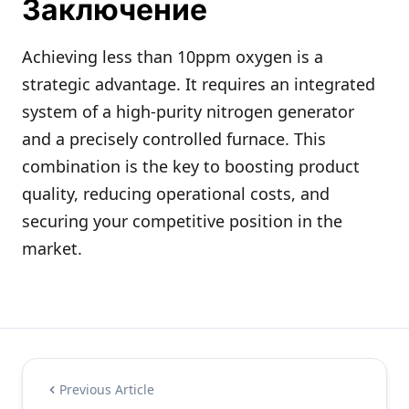
Заключение
Achieving less than 10ppm oxygen is a
strategic advantage. It requires an integrated
system of a high-purity nitrogen generator
and a precisely controlled furnace. This
combination is the key to boosting product
quality, reducing operational costs, and
securing your competitive position in the
market.
Previous Article