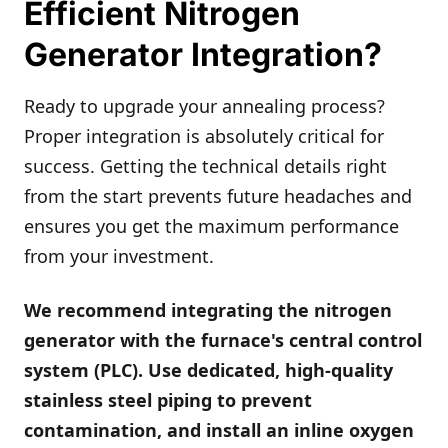
Efficient Nitrogen
Generator Integration?
Ready to upgrade your annealing process?
Proper integration is absolutely critical for
success. Getting the technical details right
from the start prevents future headaches and
ensures you get the maximum performance
from your investment.
We recommend integrating the nitrogen
generator with the furnace's central control
system (PLC). Use dedicated, high-quality
stainless steel piping to prevent
contamination, and install an inline oxygen