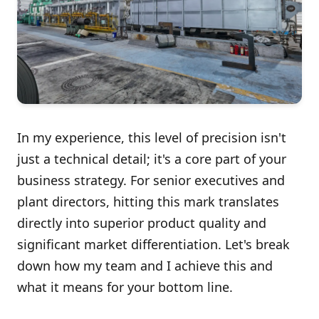
In my experience, this level of precision isn't
just a technical detail; it's a core part of your
business strategy. For senior executives and
plant directors, hitting this mark translates
directly into superior product quality and
significant market differentiation. Let's break
down how my team and I achieve this and
what it means for your bottom line.