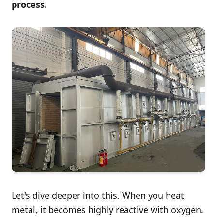
process.
Let's dive deeper into this. When you heat
metal, it becomes highly reactive with oxygen.