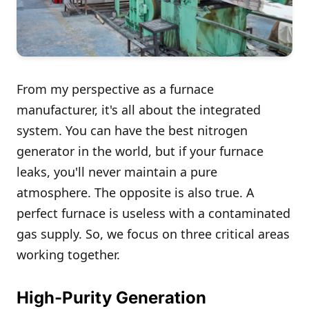
From my perspective as a furnace
manufacturer, it's all about the integrated
system. You can have the best nitrogen
generator in the world, but if your furnace
leaks, you'll never maintain a pure
atmosphere. The opposite is also true. A
perfect furnace is useless with a contaminated
gas supply. So, we focus on three critical areas
working together.
High-Purity Generation