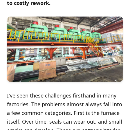
to costly rework.
I've seen these challenges firsthand in many
factories. The problems almost always fall into
a few common categories. First is the furnace
itself. Over time, seals can wear out, and small