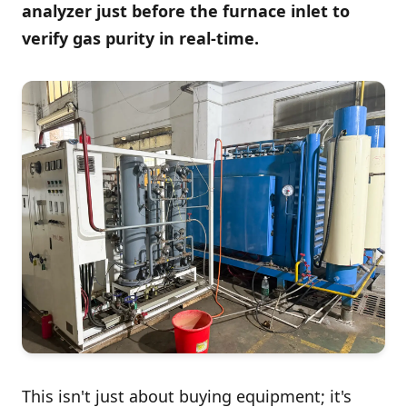
analyzer just before the furnace inlet to
verify gas purity in real-time.
This isn't just about buying equipment; it's