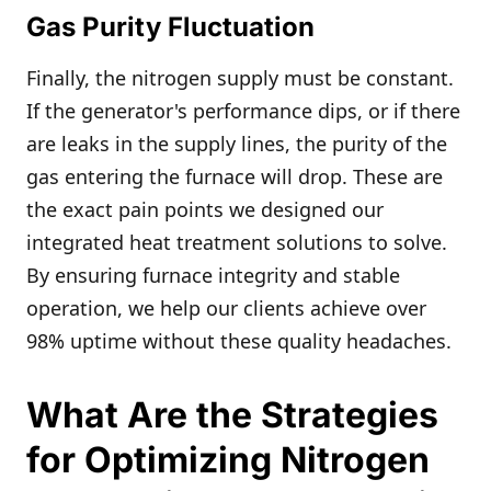
Gas Purity Fluctuation
Finally, the nitrogen supply must be constant.
If the generator's performance dips, or if there
are leaks in the supply lines, the purity of the
gas entering the furnace will drop. These are
the exact pain points we designed our
integrated heat treatment solutions to solve.
By ensuring furnace integrity and stable
operation, we help our clients achieve over
98% uptime without these quality headaches.
What Are the Strategies
for Optimizing Nitrogen