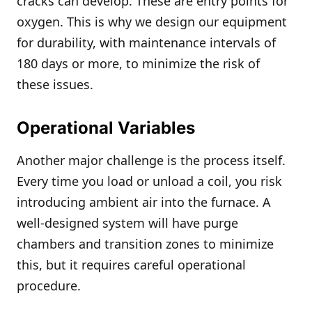
cracks can develop. These are entry points for
oxygen. This is why we design our equipment
for durability, with maintenance intervals of
180 days or more, to minimize the risk of
these issues.
Operational Variables
Another major challenge is the process itself.
Every time you load or unload a coil, you risk
introducing ambient air into the furnace. A
well-designed system will have purge
chambers and transition zones to minimize
this, but it requires careful operational
procedure.