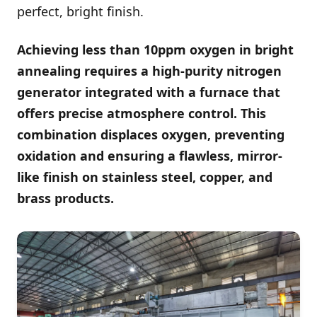
perfect, bright finish.
Achieving less than 10ppm oxygen in bright
annealing requires a high-purity nitrogen
generator integrated with a furnace that
offers precise atmosphere control. This
combination displaces oxygen, preventing
oxidation and ensuring a flawless, mirror-
like finish on stainless steel, copper, and
brass products.