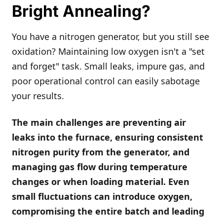
Bright Annealing?
You have a nitrogen generator, but you still see
oxidation? Maintaining low oxygen isn't a "set
and forget" task. Small leaks, impure gas, and
poor operational control can easily sabotage
your results.
The main challenges are preventing air
leaks into the furnace, ensuring consistent
nitrogen purity from the generator, and
managing gas flow during temperature
changes or when loading material. Even
small fluctuations can introduce oxygen,
compromising the entire batch and leading