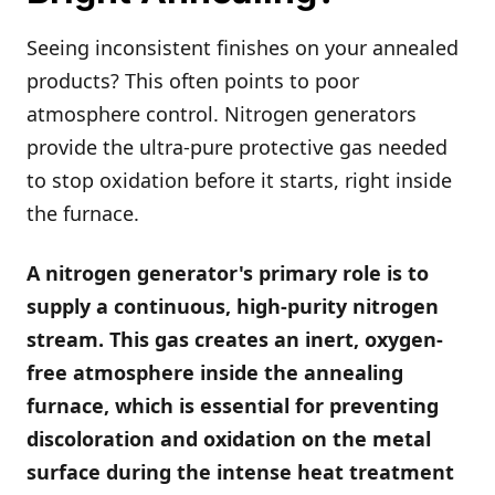
Seeing inconsistent finishes on your annealed
products? This often points to poor
atmosphere control. Nitrogen generators
provide the ultra-pure protective gas needed
to stop oxidation before it starts, right inside
the furnace.
A nitrogen generator's primary role is to
supply a continuous, high-purity nitrogen
stream. This gas creates an inert, oxygen-
free atmosphere inside the annealing
furnace, which is essential for preventing
discoloration and oxidation on the metal
surface during the intense heat treatment