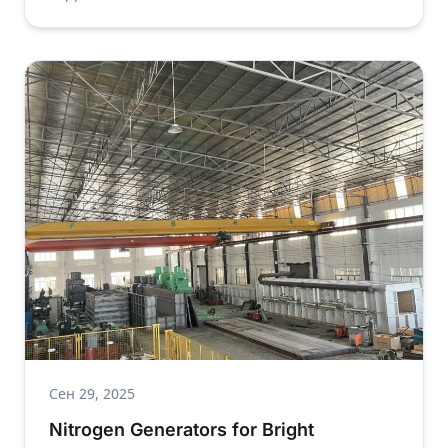
Сен 29, 2025
Nitrogen Generators for Bright