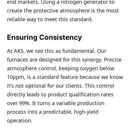
end markets. Using a nitrogen generator to
create the protective atmosphere is the most
reliable way to meet this standard.
Ensuring Consistency
At AKS, we see this as fundamental. Our
furnaces are designed for this synergy. Precise
atmosphere control, keeping oxygen below
10ppm, is a standard feature because we know
it's not optional for our clients. This control
directly leads to product qualification rates
over 99%. It turns a variable production
process into a predictable, high-yield
operation.