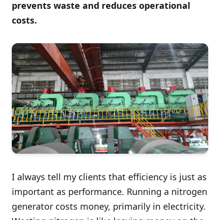
prevents waste and reduces operational
costs.
I always tell my clients that efficiency is just as
important as performance. Running a nitrogen
generator costs money, primarily in electricity.