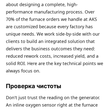
about designing a complete, high-
performance manufacturing process. Over
70% of the furnace orders we handle at AKS
are customized because every factory has
unique needs. We work side-by-side with our
clients to build an integrated solution that
delivers the business outcomes they need:
reduced rework costs, increased yield, and a
solid ROI. Here are the key technical points we
always focus on.
Проверка чистоты
Don't just trust the reading on the generator.
An inline oxygen sensor right at the furnace