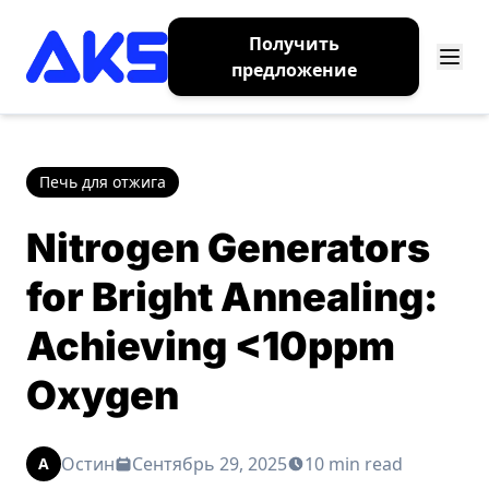
Получить
предложение
Печь для отжига
Nitrogen Generators
for Bright Annealing:
Achieving <10ppm
Oxygen
Остин
Сентябрь 29, 2025
10 min read
A