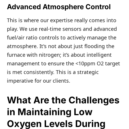
Advanced Atmosphere Control
This is where our expertise really comes into
play. We use real-time sensors and advanced
fuel/air ratio controls to actively manage the
atmosphere. It's not about just flooding the
furnace with nitrogen; it’s about intelligent
management to ensure the <10ppm O2 target
is met consistently. This is a strategic
imperative for our clients.
What Are the Challenges
in Maintaining Low
Oxygen Levels During