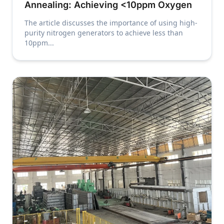
Annealing: Achieving <10ppm Oxygen
The article discusses the importance of using high-
purity nitrogen generators to achieve less than
10ppm...