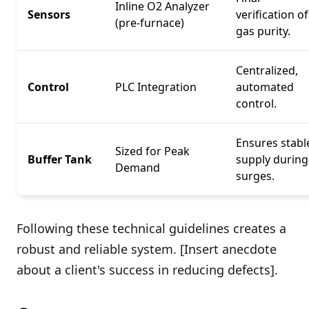
Inline O2 Analyzer
Sensors
verification of
(pre-furnace)
gas purity.
Centralized,
Control
PLC Integration
automated
control.
Ensures stabl
Sized for Peak
Buffer Tank
supply during
Demand
surges.
Following these technical guidelines creates a
robust and reliable system. [Insert anecdote
about a client's success in reducing defects].