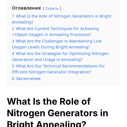
Оглавление
Скрыть
1
What Is the Role of Nitrogen Generators in Bright
Annealing?
2
What Are Current Techniques for Achieving
<10ppm Oxygen in Annealing Processes?
3
What Are the Challenges in Maintaining Low
Oxygen Levels During Bright Annealing?
4
What Are the Strategies for Optimizing Nitrogen
Generation and Usage in Annealing?
5
What Are Our Technical Recommendations for
Efficient Nitrogen Generator Integration?
6
Заключение
What Is the Role of
Nitrogen Generators in
Bright Annealing?