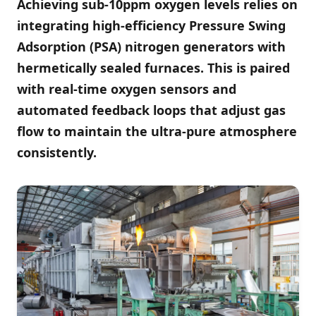
Achieving sub-10ppm oxygen levels relies on
integrating high-efficiency Pressure Swing
Adsorption (PSA) nitrogen generators with
hermetically sealed furnaces. This is paired
with real-time oxygen sensors and
automated feedback loops that adjust gas
flow to maintain the ultra-pure atmosphere
consistently.