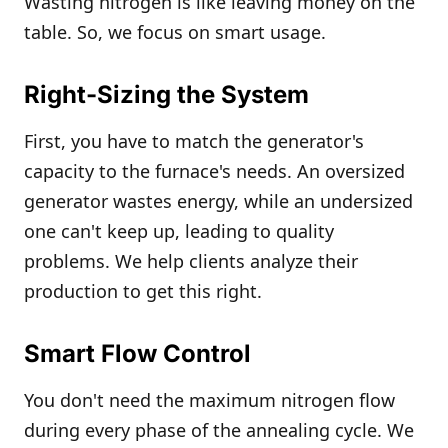
Wasting nitrogen is like leaving money on the
table. So, we focus on smart usage.
Right-Sizing the System
First, you have to match the generator's
capacity to the furnace's needs. An oversized
generator wastes energy, while an undersized
one can't keep up, leading to quality
problems. We help clients analyze their
production to get this right.
Smart Flow Control
You don't need the maximum nitrogen flow
during every phase of the annealing cycle. We