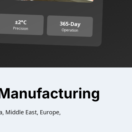
±2°C
365-Day
Precision
Operation
 Manufacturing
a, Middle East, Europe,