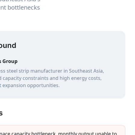
nt bottlenecks
round
s Group
ess steel strip manufacturer in Southeast Asia,
d capacity constraints and high energy costs,
t expansion opportunities.
s
rnace capacity bottleneck, monthly output unable to