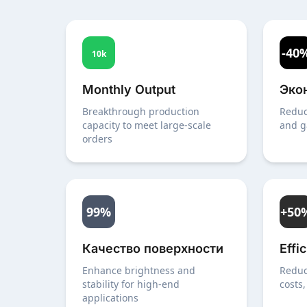
-40
10k
Monthly Output
Эко
Breakthrough production
Reduc
capacity to meet large-scale
and g
orders
99%
+50
Качество поверхности
Effi
Enhance brightness and
Reduc
stability for high-end
costs,
applications