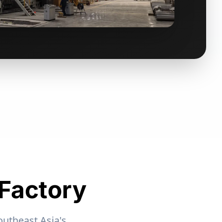
 Factory
outheast Asia's