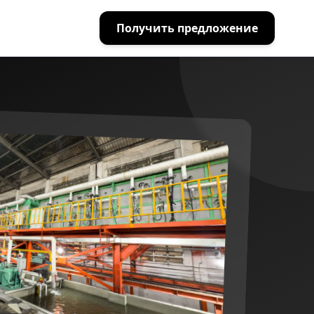
Получить предложение