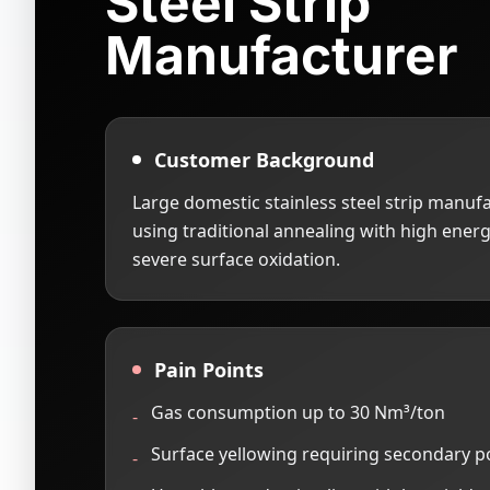
Steel Strip
Manufacturer
Customer Background
Large domestic stainless steel strip manufa
using traditional annealing with high ene
severe surface oxidation.
Pain Points
Gas consumption up to 30 Nm³/ton
-
Surface yellowing requiring secondary p
-