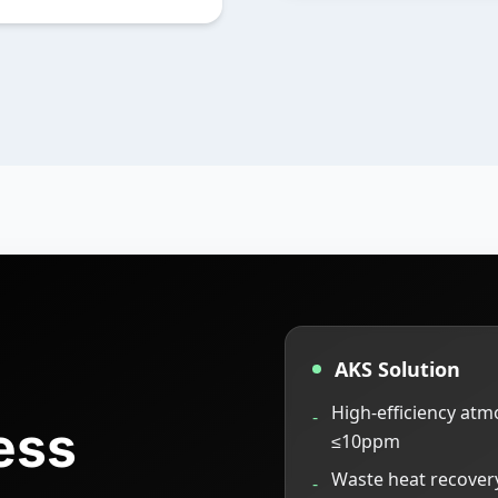
AKS Solution
High-efficiency at
-
ess
≤10ppm
Waste heat recovery
-