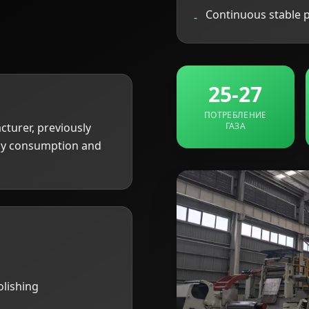
Continuous stable 
-
25-27
ПОТРЕБЛЕНИЕ
cturer, previously
ГАЗА
rgy consumption and
olishing