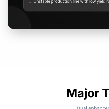
Unstable production line with low yield r
-
Major T
Dual enhanceme