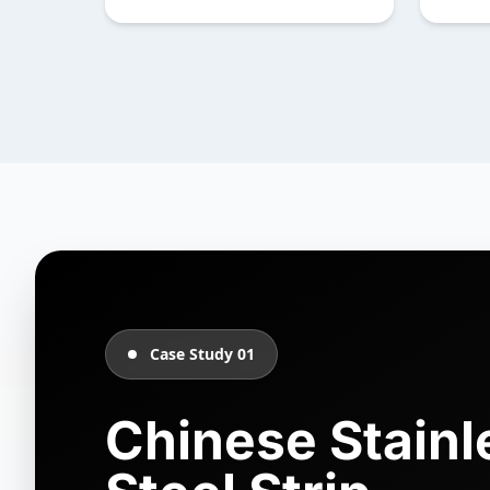
Case Study 01
Chinese Stainl