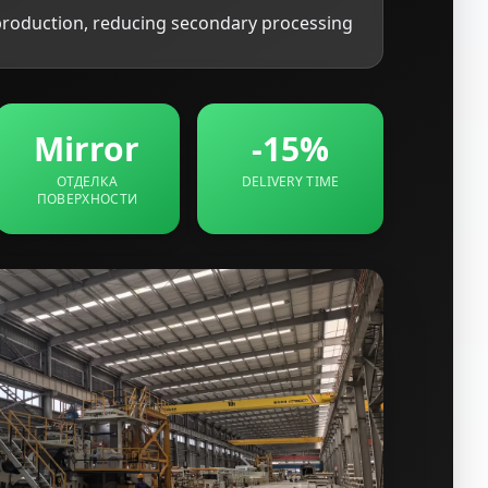
production, reducing secondary processing
Mirror
-15%
ОТДЕЛКА
DELIVERY TIME
ПОВЕРХНОСТИ