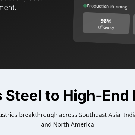
Production Running
ment.
98%
Efficiency
s Steel to High-End
stries breakthrough across Southeast Asia, Indi
and North America