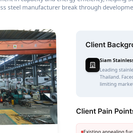
less steel manufacturer break through developme
Client Backg
Siam Stainles
Leading stainl
Thailand. Face
limiting marke
Client Pain Point
Existing annealing fu