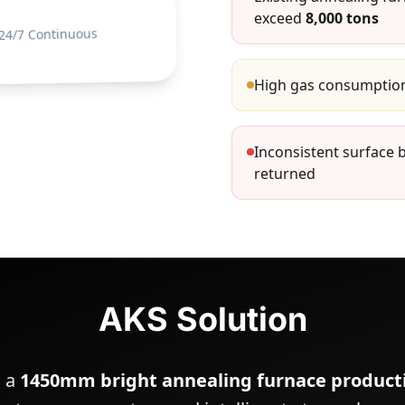
exceed
8,000 tons
24/7 Continuous
High gas consumption
Inconsistent surface 
returned
AKS Solution
h a
1450mm bright annealing furnace producti