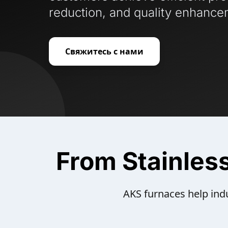
reduction, and quality enhance
Свяжитесь с нами
From Stainles
AKS furnaces help indu