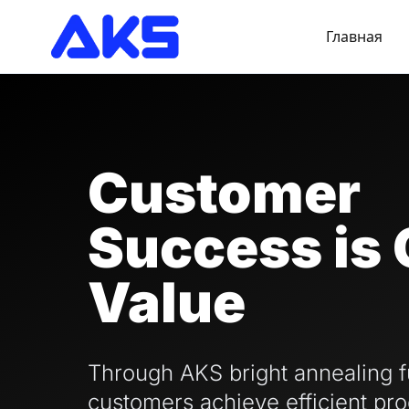
Главная
Customer
Success is 
Value
Through AKS bright annealing f
customers achieve efficient pro