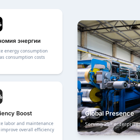
%
номия энергии
e energy consumption
as consumption costs
%
Global Presence
ciency Boost
e labor and maintenance
Serving 25+ enterprise
 improve overall efficiency