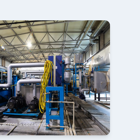
s across 5 continents