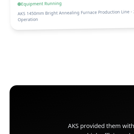
Equipment Running
AKS 1450mm Bright Annealing Furnace Production Line - 
Operation
AKS provided them wit