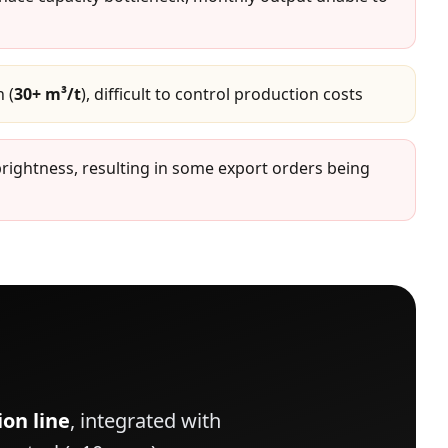
 (
30+ m³/t
), difficult to control production costs
brightness, resulting in some export orders being
on line
, integrated with