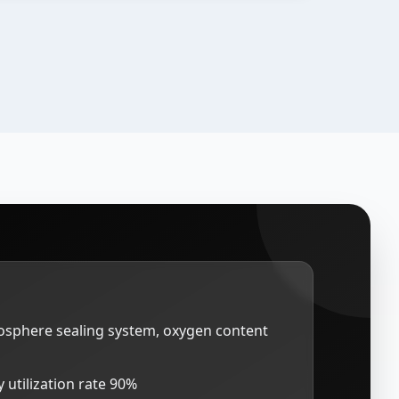
mosphere sealing system, oxygen content
 utilization rate 90%