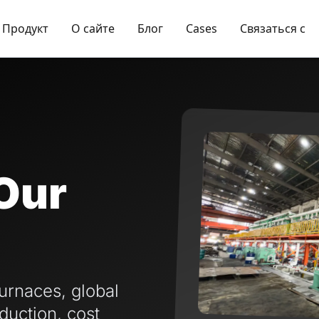
Продукт
О сайте
Блог
Cases
Связаться с
Our
urnaces, global
duction, cost