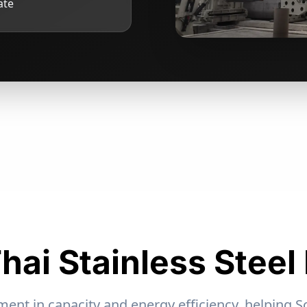
ate
hai Stainless Steel
nt in capacity and energy efficiency, helping S