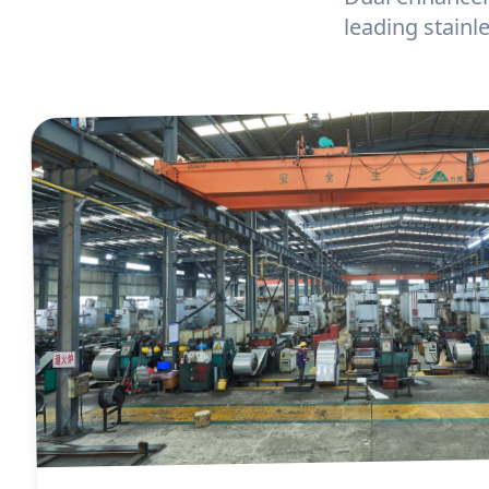
leading stain