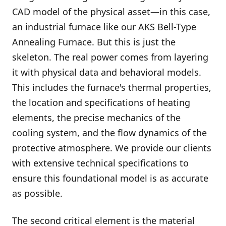
CAD model of the physical asset—in this case,
an industrial furnace like our AKS Bell-Type
Annealing Furnace. But this is just the
skeleton. The real power comes from layering
it with physical data and behavioral models.
This includes the furnace's thermal properties,
the location and specifications of heating
elements, the precise mechanics of the
cooling system, and the flow dynamics of the
protective atmosphere. We provide our clients
with extensive technical specifications to
ensure this foundational model is as accurate
as possible.
The second critical element is the material