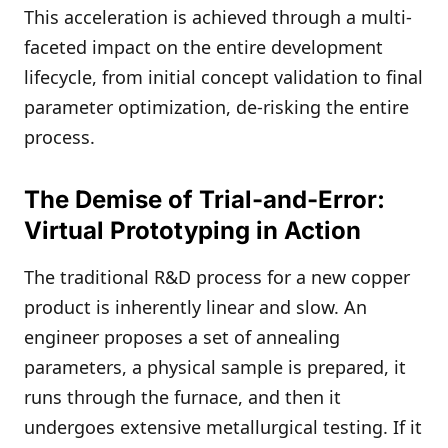
This acceleration is achieved through a multi-
faceted impact on the entire development
lifecycle, from initial concept validation to final
parameter optimization, de-risking the entire
process.
The Demise of Trial-and-Error:
Virtual Prototyping in Action
The traditional R&D process for a new copper
product is inherently linear and slow. An
engineer proposes a set of annealing
parameters, a physical sample is prepared, it
runs through the furnace, and then it
undergoes extensive metallurgical testing. If it