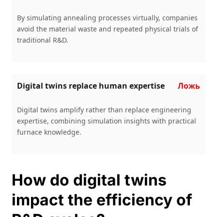
By simulating annealing processes virtually, companies
avoid the material waste and repeated physical trials of
traditional R&D.
Digital twins replace human expertise
Ложь
Digital twins amplify rather than replace engineering
expertise, combining simulation insights with practical
furnace knowledge.
How do digital twins
impact the efficiency of