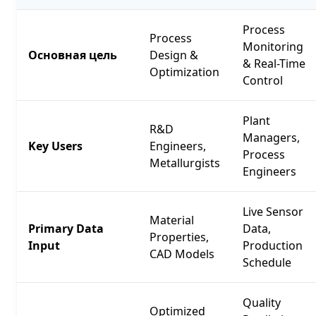
Process
Process
Monitoring
Основная цель
Design &
& Real-Time
Optimization
Control
Plant
R&D
Managers,
Key Users
Engineers,
Process
Metallurgists
Engineers
Live Sensor
Material
Primary Data
Data,
Properties,
Input
Production
CAD Models
Schedule
Quality
Optimized