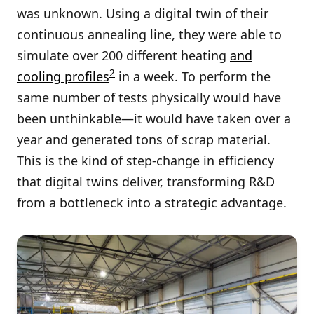
was unknown. Using a digital twin of their
continuous annealing line, they were able to
simulate over 200 different heating
and
2
cooling profiles
in a week. To perform the
same number of tests physically would have
been unthinkable—it would have taken over a
year and generated tons of scrap material.
This is the kind of step-change in efficiency
that digital twins deliver, transforming R&D
from a bottleneck into a strategic advantage.