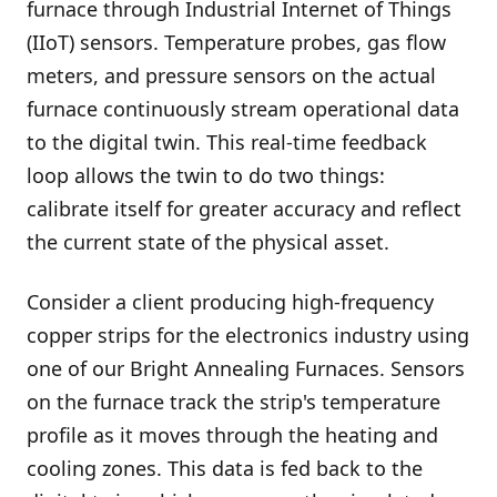
furnace through Industrial Internet of Things
(IIoT) sensors. Temperature probes, gas flow
meters, and pressure sensors on the actual
furnace continuously stream operational data
to the digital twin. This real-time feedback
loop allows the twin to do two things:
calibrate itself for greater accuracy and reflect
the current state of the physical asset.
Consider a client producing high-frequency
copper strips for the electronics industry using
one of our Bright Annealing Furnaces. Sensors
on the furnace track the strip's temperature
profile as it moves through the heating and
cooling zones. This data is fed back to the