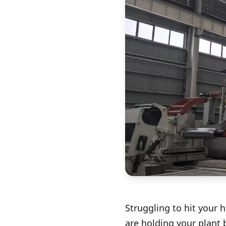
Struggling to hit your 
are holding your plant 