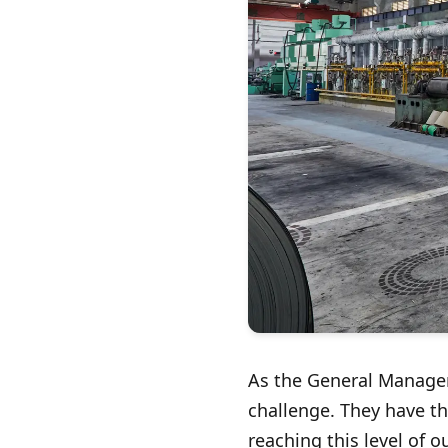
As the General Manager 
challenge. They have th
reaching this level of 