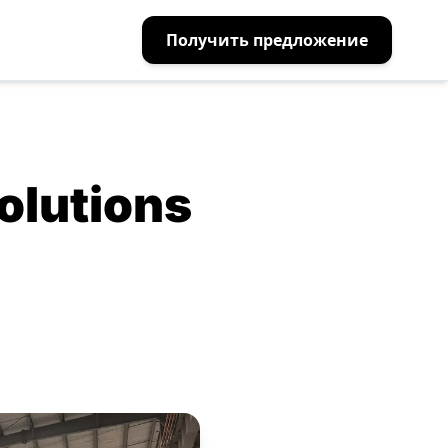
Получить предложение
olutions