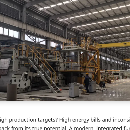
high production targets? High energy bills and incons
back from its true potential. A modern, integrated fu