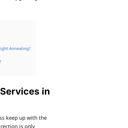
ight Annealing?
?
Services in
ss keep up with the
rection is only