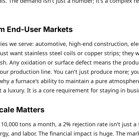
this. The demand isn't just a number; it's a complex 
om End-User Markets
ries we serve: automotive, high-end construction, el
ust want stainless steel coils or copper strips; they 
nish. Any oxidation or surface defect means the produc
ur production line. You can't just produce more; y
 why a furnace's ability to maintain a pure atmospher
ot a luxury. It is a core requirement for staying in bus
cale Matters
0,000 tons a month, a 2% rejection rate isn't just a s
rgy, and labor. The financial impact is huge. The mar