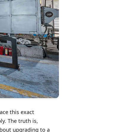
ace this exact
y. The truth is,
 about upgrading to a