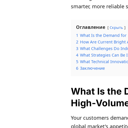
smarter, more reliable 
Оглавление
Скрыть
1
What Is the Demand for 
2
How Are Current Bright 
3
What Challenges Do Indu
4
What Strategies Can Be
5
What Technical Innovati
6
Заключение
What Is the 
High-Volume
Your customers demand 
global market's appetit