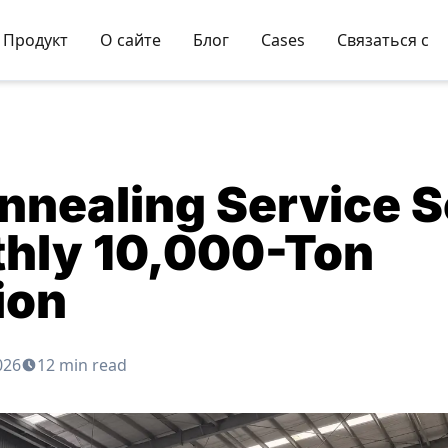
Продукт
О сайте
Блог
Cases
Связаться с
nnealing Service S
thly 10,000-Ton
ion
026
12 min read