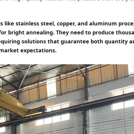
s like stainless steel, copper, and aluminum proc
or bright annealing. They need to produce thous
equiring solutions that guarantee both quantity a
 market expectations.