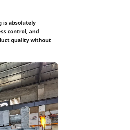
 is absolutely
ess control, and
duct quality without