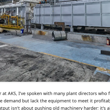
at AKS, I've spoken with many plant directors who f
e demand but lack the equipment to meet it profitabl
output isn't about pushing old machinery harder; it's