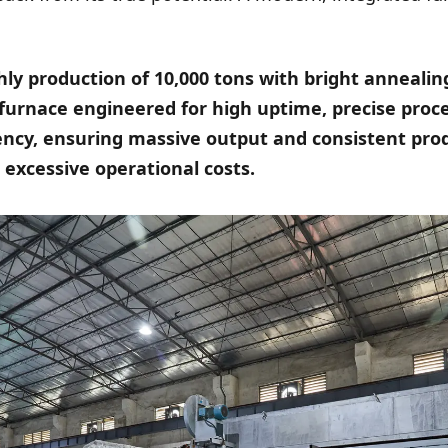
ly production of 10,000 tons with bright annealing
a furnace engineered for high uptime, precise proc
iency, ensuring massive output and consistent pro
excessive operational costs.