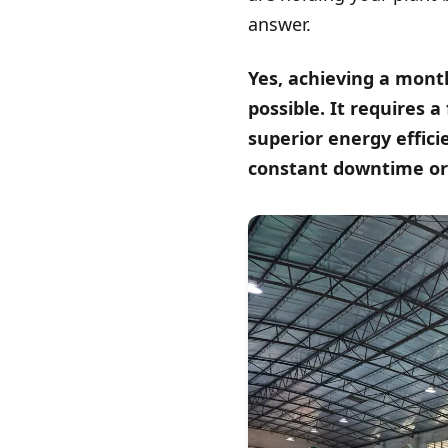
answer.
Yes, achieving a month
possible. It requires 
superior energy effic
constant downtime or 