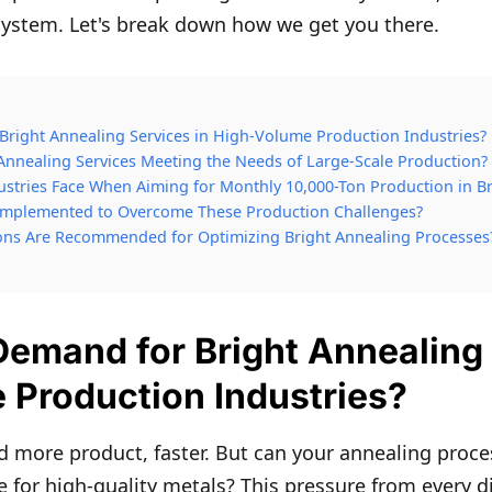
system. Let's break down how we get you there.
Bright Annealing Services in High-Volume Production Industries?
Annealing Services Meeting the Needs of Large-Scale Production?
stries Face When Aiming for Monthly 10,000-Ton Production in Br
 Implemented to Overcome These Production Challenges?
ons Are Recommended for Optimizing Bright Annealing Processes
Demand for Bright Annealing 
 Production Industries?
more product, faster. But can your annealing proce
e for high-quality metals? This pressure from every di