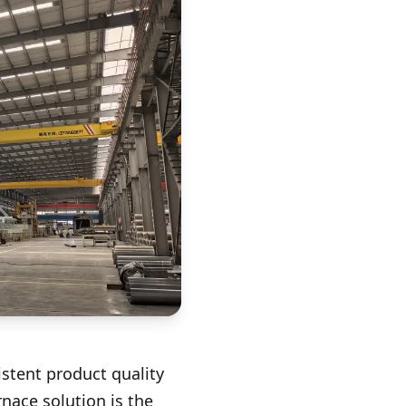
istent product quality
rnace solution is the