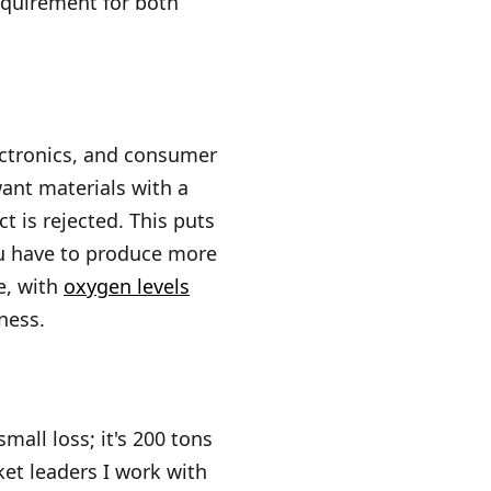
requirement for both
ectronics, and consumer
want materials with a
t is rejected. This puts
ou have to produce more
e, with
oxygen levels
iness.
mall loss; it's 200 tons
ket leaders I work with