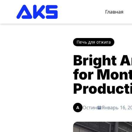
Главная
Печь для отжига
Bright A
for Mon
Product
Остин
Январь 16, 2
A