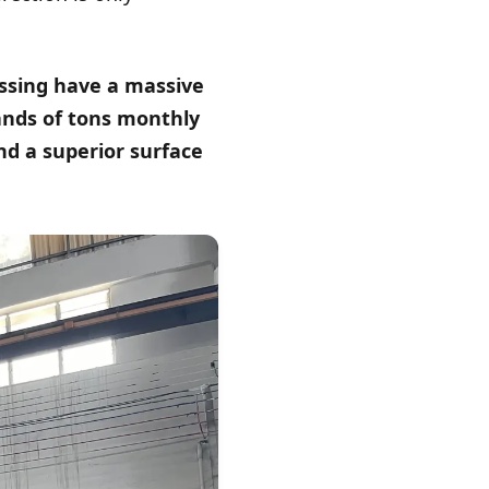
essing have a massive
ands of tons monthly
nd a superior surface