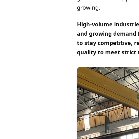
growing.
High-volume industrie
and growing demand f
to stay competitive, r
quality to meet strict