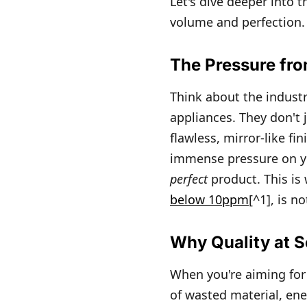
Let's dive deeper into 
volume and perfection.
The Pressure fr
Think about the indust
appliances. They don't j
flawless, mirror-like fi
immense pressure on yo
perfect
product. This is
below 10ppm
[^1], is n
Why Quality at S
When you're aiming for 1
of wasted material, ene