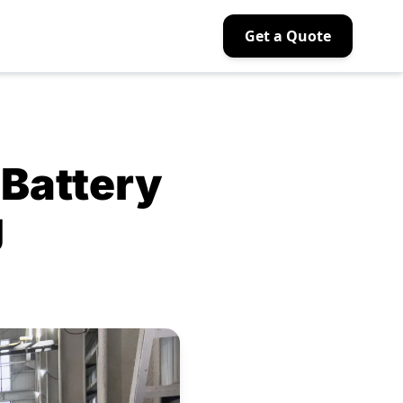
Get a Quote
Battery
g