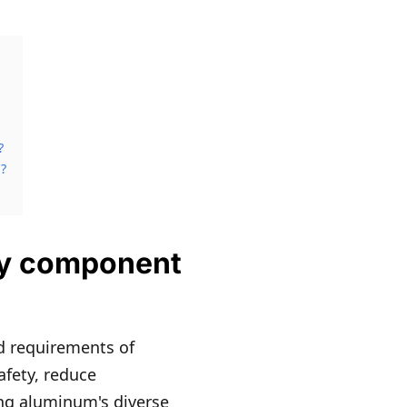
?
?
ery component
d requirements of
afety, reduce
ing aluminum's diverse