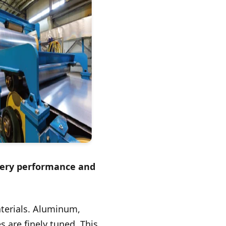
ttery performance and
aterials. Aluminum,
s are finely tuned. This