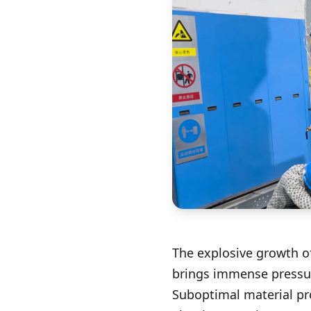
The explosive growth of
brings immense pressur
Suboptimal material pr