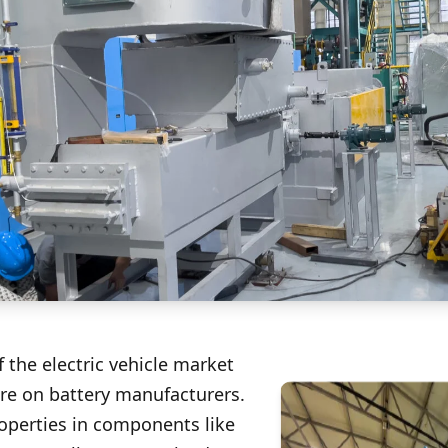
 the electric vehicle market
e on battery manufacturers.
operties in components like