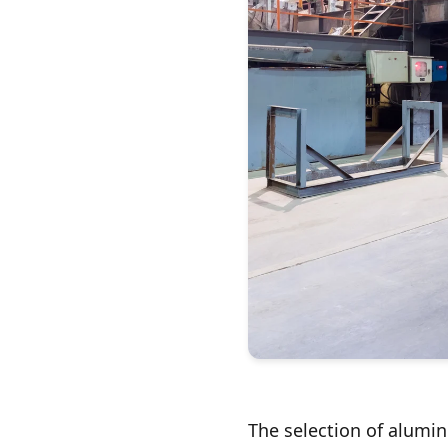
The selection of alumin