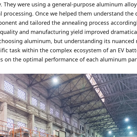
 They were using a general-purpose aluminum alloy 
al processing. Once we helped them understand the di
nent and tailored the annealing process accordingly
 quality and manufacturing yield improved dramaticall
 choosing aluminum, but understanding its nuanced 
cific task within the complex ecosystem of an EV batt
ges on the optimal performance of each aluminum par