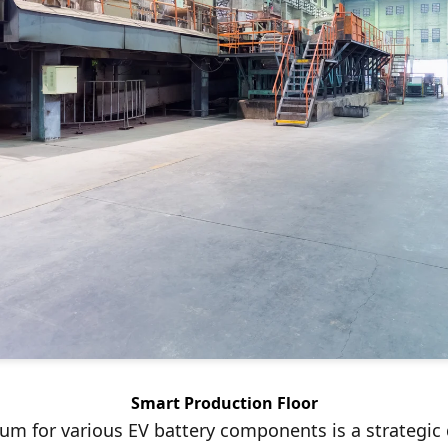
Smart Production Floor
um for various EV battery components is a strategic d