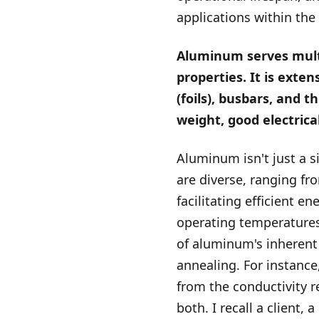
applications within the
Aluminum serves multip
properties. It is exten
(foils), busbars, and 
weight, good electrica
Aluminum isn't just a si
are diverse, ranging fr
facilitating efficient e
operating temperatures
of aluminum's inherent 
annealing. For instance,
from the conductivity r
both. I recall a client, 