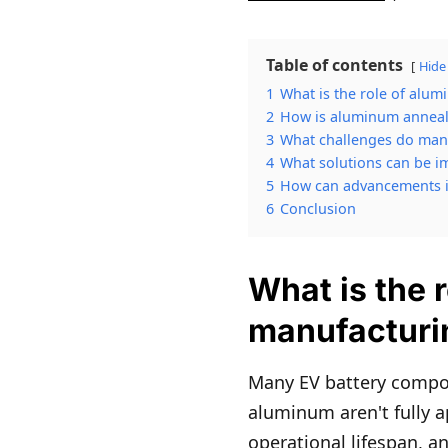
Table of contents
Hide
1
What is the role of alu
2
How is aluminum annealin
3
What challenges do manu
4
What solutions can be i
5
How can advancements i
6
Conclusion
What is the 
manufacturi
Many EV battery compon
aluminum aren't fully a
operational lifespan, a