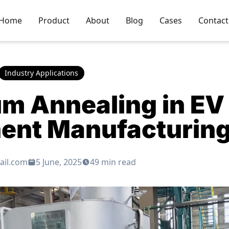
Home
Product
About
Blog
Cases
Contact
Industry Applications
m Annealing in EV 
nt Manufacturin
ail.com
5 June, 2025
49 min read