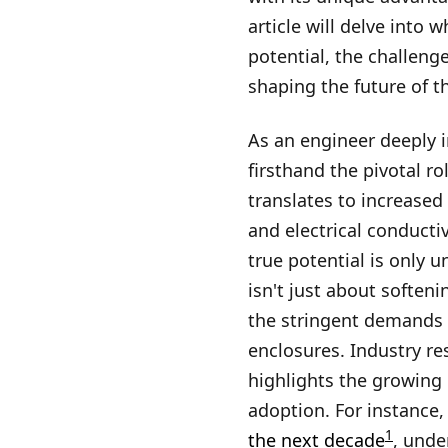
article will delve into
potential, the challen
shaping the future of th
As an engineer deeply i
firsthand the pivotal ro
translates to increased
and electrical conducti
true potential is only 
isn't just about softeni
the stringent demands o
enclosures. Industry re
highlights the growing 
adoption. For instance
1
the next decade
, unde