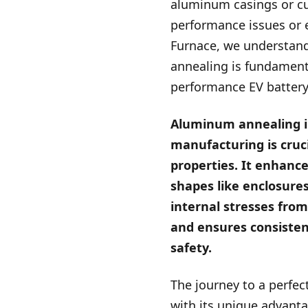
aluminum casings or cur
performance issues or 
Furnace, we understan
annealing is fundamenta
performance EV batter
Aluminum annealing i
manufacturing is cruci
properties. It enhance
shapes like enclosures
internal stresses fro
and ensures consisten
safety.
The journey to a perfec
with its unique advantag