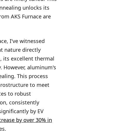
annealing unlocks its
from AKS Furnace are
ce, I've witnessed
t nature directly
 its excellent thermal
ty. However, aluminum's
ealing. This process
icrostructure to meet
tes to robust
on, consistently
ignificantly by EV
crease by over 30% in
es.