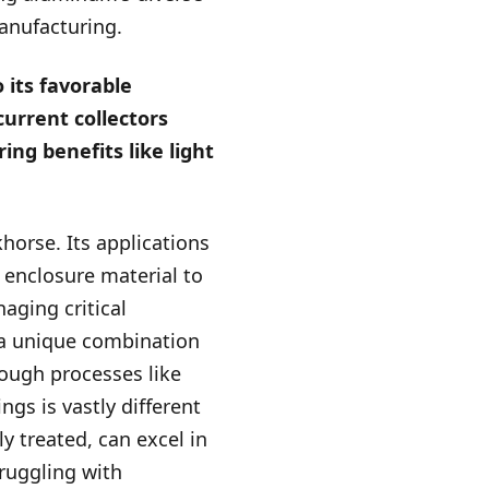
manufacturing.
 its favorable
current collectors
ing benefits like light
khorse. Its applications
n enclosure material to
naging critical
 a unique combination
rough processes like
ngs is vastly different
 treated, can excel in
truggling with