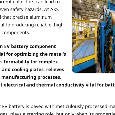
rent collectors can lead to
even safety hazards. At AKS
d that precise aluminum
l to producing reliable, high-
y components.
n EV battery component
al for optimizing the metal's
s formability for complex
 and cooling plates, relieves
m manufacturing processes,
t electrical and thermal conductivity vital for ba
t EV battery is paved with meticulously processed m
es, plays a starring role, but only when its propertie