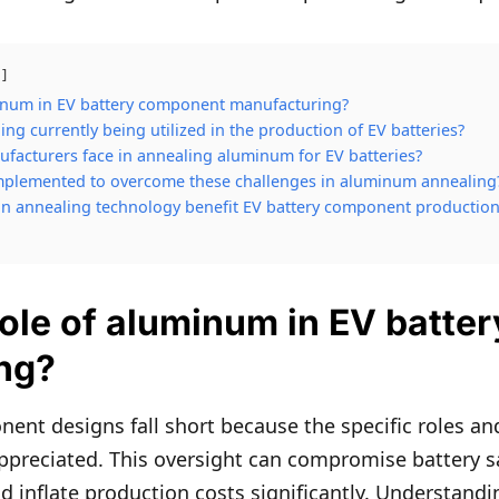
minum in EV battery component manufacturing?
g currently being utilized in the production of EV batteries?
facturers face in annealing aluminum for EV batteries?
mplemented to overcome these challenges in aluminum annealing
n annealing technology benefit EV battery component production
role of aluminum in EV batt
ng?
ent designs fall short because the specific roles an
ppreciated. This oversight can compromise battery s
nd inflate production costs significantly. Understand