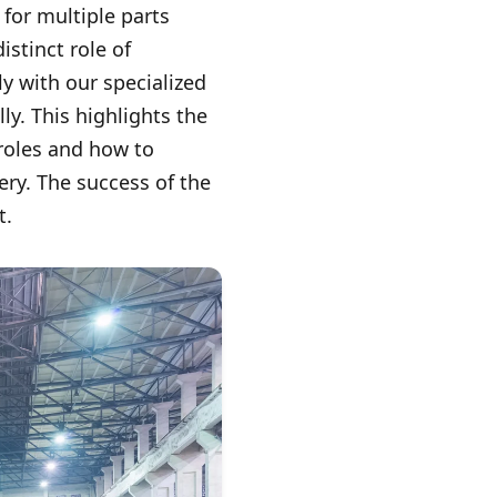
for multiple parts
stinct role of
 with our specialized
y. This highlights the
roles and how to
ery. The success of the
t.