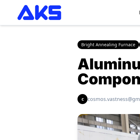
Bright Annealing Furnace
Aluminu
Compone
cosmos.vastness@gm
c