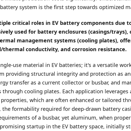
 battery system is the first step towards optimized 
le critical roles in EV battery components due to
sively used for battery enclosures (casings/trays), 
thermal management systems (cooling plates), offer
l/thermal conductivity, and corrosion resistance.
ngle-use material in EV batteries; it's a versatile wor
om providing structural integrity and protection as a
nergy transfer as a current collector or busbar, and ma
 through cooling plates. Each application leverages
properties, which are often enhanced or tailored th
 the formability required for deep-drawn battery casi
equirements of a busbar, yet aluminum, when properly
a promising startup in the EV battery space, initially s