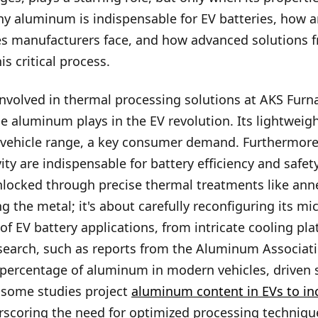
 why aluminum is indispensable for EV batteries, how 
ges manufacturers face, and how advanced solutions 
is critical process.
nvolved in thermal processing solutions at AKS Furna
le aluminum plays in the EV revolution. Its lightweigh
 vehicle range, a key consumer demand. Furthermore,
vity are indispensable for battery efficiency and safe
unlocked through precise thermal treatments like ann
ng the metal; it's about carefully reconfiguring its m
f EV battery applications, from intricate cooling pla
search, such as reports from the Aluminum Associati
percentage of aluminum in modern vehicles, driven s
, some studies project
aluminum content in EVs to in
rscoring the need for optimized processing techniqu