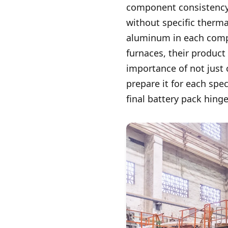
component consistency.
without specific therm
aluminum in each compo
furnaces, their product
importance of not just
prepare it for each spe
final battery pack hin