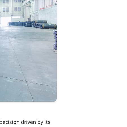
ecision driven by its